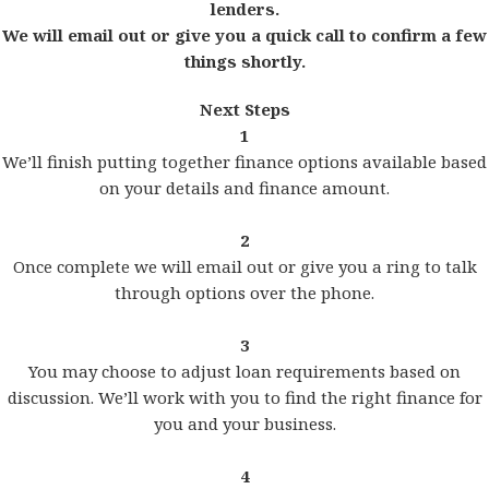
lenders.
We will email out or give you a quick call to confirm a few
things shortly.
Next Steps
1
We’ll finish putting together finance options available based
on your details and finance amount.
2
Once complete we will email out or give you a ring to talk
through options over the phone.
3
You may choose to adjust loan requirements based on
discussion. We’ll work with you to find the right finance for
you and your business.
4