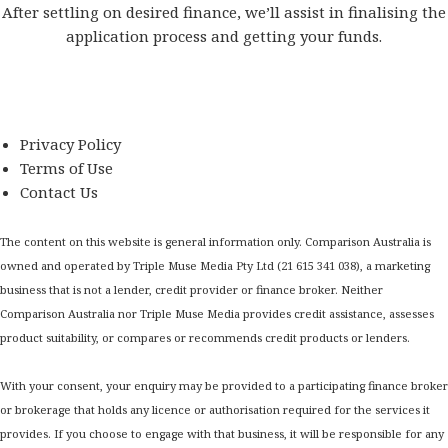
After settling on desired finance, we’ll assist in finalising the
application process and getting your funds.
Privacy Policy
Terms of Use
Contact Us
The content on this website is general information only. Comparison Australia is
owned and operated by Triple Muse Media Pty Ltd (21 615 341 038), a marketing
business that is not a lender, credit provider or finance broker. Neither
Comparison Australia nor Triple Muse Media provides credit assistance, assesses
product suitability, or compares or recommends credit products or lenders.
With your consent, your enquiry may be provided to a participating finance broker
or brokerage that holds any licence or authorisation required for the services it
provides. If you choose to engage with that business, it will be responsible for any