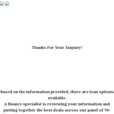
Thanks For Your Enquiry!
Based on the information provided, there are loan options
available.
A finance specialist is reviewing your information and
putting together the best deals across our panel of 70+