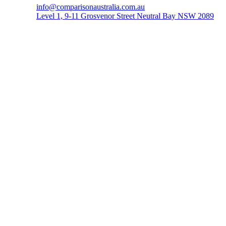
info@comparisonaustralia.com.au
Level 1, 9-11 Grosvenor Street Neutral Bay NSW 2089