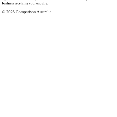
business receiving your enquiry.
© 2026 Comparison Australia