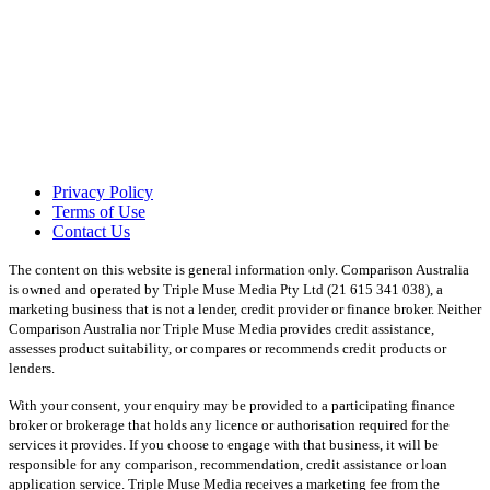
Privacy Policy
Terms of Use
Contact Us
The content on this website is general information only. Comparison Australia
is owned and operated by Triple Muse Media Pty Ltd (21 615 341 038), a
marketing business that is not a lender, credit provider or finance broker. Neither
Comparison Australia nor Triple Muse Media provides credit assistance,
assesses product suitability, or compares or recommends credit products or
lenders.
With your consent, your enquiry may be provided to a participating finance
broker or brokerage that holds any licence or authorisation required for the
services it provides. If you choose to engage with that business, it will be
responsible for any comparison, recommendation, credit assistance or loan
application service. Triple Muse Media receives a marketing fee from the