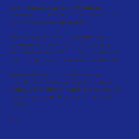
Business Finance Designed For ABN Holders
Comparison Australia connects business owners and sole
traders with experienced finance brokers.
Whether you need funding for wages, staff, expansion,
inventory, contractors, renovations, equipment, debt
consolidation or other business expenses, a participating
broker can explore finance options suited to your needs.
Flexible solutions may be available for new and
established ABNs across a wide range of industries and
locations. Brokers can explore competitive business loan
options across an extensive panel of 70+ banks and
lenders.
Enquire