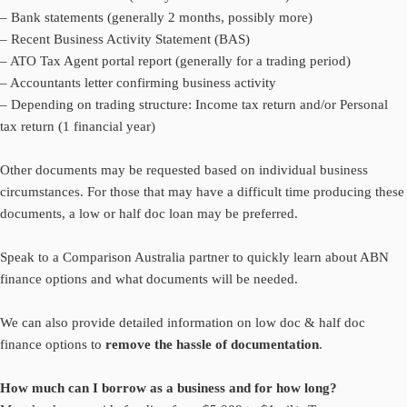
– Bank statements (generally 2 months, possibly more)
– Recent Business Activity Statement (BAS)
– ATO Tax Agent portal report (generally for a trading period)
– Accountants letter confirming business activity
– Depending on trading structure: Income tax return and/or Personal
tax return (1 financial year)
Other documents may be requested based on individual business
circumstances. For those that may have a difficult time producing these
documents, a low or half doc loan may be preferred.
Speak to a Comparison Australia partner to quickly learn about ABN
finance options and what documents will be needed.
We can also provide detailed information on low doc & half doc
finance options to
remove the hassle of documentation
.
How much can I borrow as a business and for how long?