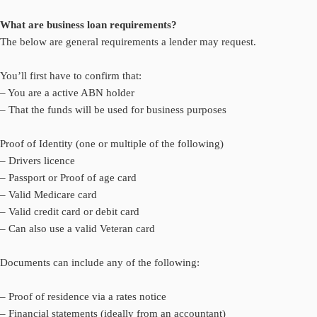
What are business loan requirements?
The below are general requirements a lender may request.
You’ll first have to confirm that:
– You are a active ABN holder
– That the funds will be used for business purposes
Proof of Identity (one or multiple of the following)
– Drivers licence
– Passport or Proof of age card
– Valid Medicare card
– Valid credit card or debit card
– Can also use a valid Veteran card
Documents can include any of the following:
– Proof of residence via a rates notice
– Financial statements (ideally from an accountant)