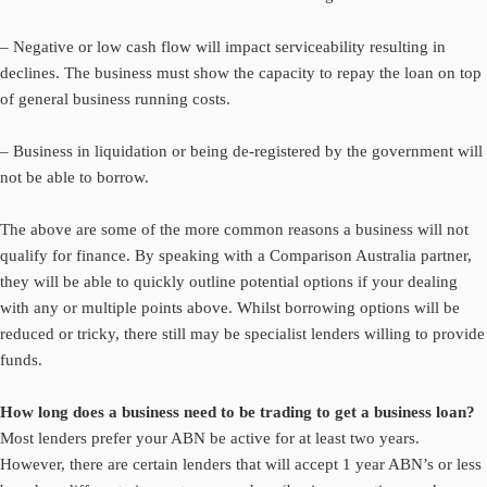
– Negative or low cash flow will impact serviceability resulting in
declines. The business must show the capacity to repay the loan on top
of general business running costs.
– Business in liquidation or being de-registered by the government will
not be able to borrow.
The above are some of the more common reasons a business will not
qualify for finance. By speaking with a Comparison Australia partner,
they will be able to quickly outline potential options if your dealing
with any or multiple points above. Whilst borrowing options will be
reduced or tricky, there still may be specialist lenders willing to provide
funds.
How long does a business need to be trading to get a business loan?
Most lenders prefer your ABN be active for at least two years.
However, there are certain lenders that will accept 1 year ABN’s or less