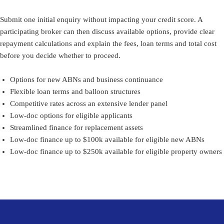
Submit one initial enquiry without impacting your credit score. A
participating broker can then discuss available options, provide clear
repayment calculations and explain the fees, loan terms and total cost
before you decide whether to proceed.
Options for new ABNs and business continuance
Flexible loan terms and balloon structures
Competitive rates across an extensive lender panel
Low-doc options for eligible applicants
Streamlined finance for replacement assets
Low-doc finance up to $100k available for eligible new ABNs
Low-doc finance up to $250k available for eligible property owners