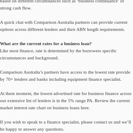
based on different circumstances such as ‘business continuance’ or
strong cash flow.
A quick chat with Comparison Australia partners can provide current
options across different lenders and their ABN length requirements.
What are the current rates for a business loan?
Like most finance, rate is determined by the borrowers specific
circumstances and background.
Comparison Australia’s partners have access to the lowest rate provide
by 70+ lenders and banks including equipment finance specialist.
At them moment, the lowest advertised rate for business finance across
our extensive list of lenders is in the 5% range PA. Review the current
market
interest rate chart on business loans here.
If you wish to speak to a finance specialist, please
contact us
and we’ll
be happy to answer any questions.