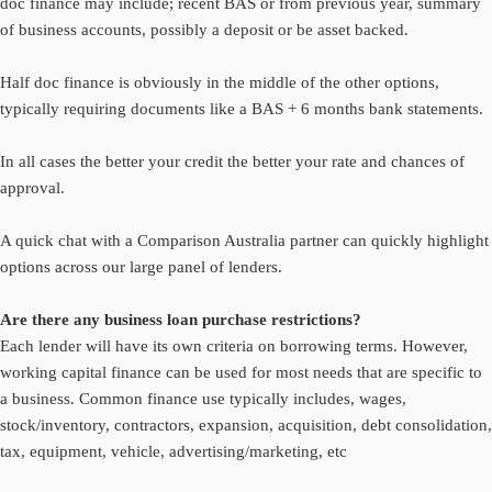
doc finance may include; recent BAS or from previous year, summary
of business accounts, possibly a deposit or be asset backed.
Half doc finance is obviously in the middle of the other options,
typically requiring documents like a BAS + 6 months bank statements.
In all cases the better your credit the better your rate and chances of
approval.
A quick chat with a Comparison Australia partner can quickly highlight
options across our large panel of lenders.
Are there any business loan purchase restrictions?
Each lender will have its own criteria on borrowing terms. However,
working capital finance can be used for most needs that are specific to
a business. Common finance use typically includes, wages,
stock/inventory, contractors, expansion, acquisition, debt consolidation,
tax, equipment, vehicle, advertising/marketing, etc