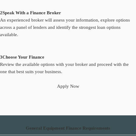
2
Speak With a Finance Broker
An experienced broker will assess your information, explore options
across a panel of lenders and identify the strongest loan options
available.
3
Choose Your Finance
Review the available options with your broker and proceed with the
one that best suits your business.
Apply Now
General Equipment Finance Requirements