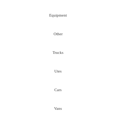
Equipment
Other
Trucks
Utes
Cars
Vans