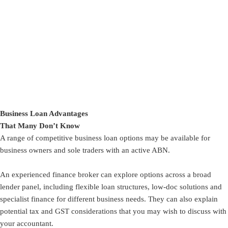
Business Loan Advantages
That Many Don’t Know
A range of competitive business loan options may be available for
business owners and sole traders with an active ABN.
An experienced finance broker can explore options across a broad
lender panel, including flexible loan structures, low-doc solutions and
specialist finance for different business needs. They can also explain
potential tax and GST considerations that you may wish to discuss with
your accountant.