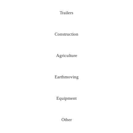
Trailers
Construction
Agriculture
Earthmoving
Equipment
Other