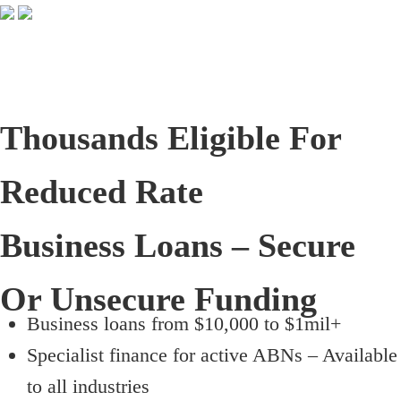
Thousands Eligible For
Reduced Rate
Business Loans – Secure
Or Unsecure Funding
Business loans from $10,000 to $1mil+
Specialist finance for active ABNs – Available
to all industries