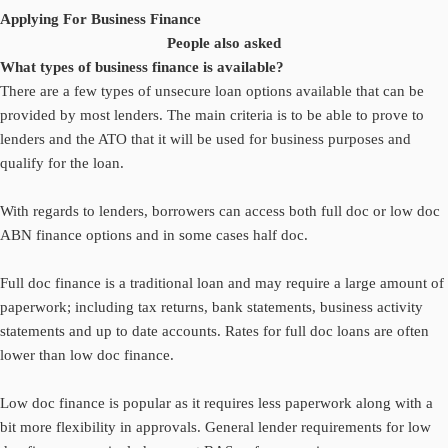
Applying For Business Finance
People also asked
What types of business finance is available?
There are a few types of unsecure loan options available that can be
provided by most lenders. The main criteria is to be able to prove to
lenders and the ATO that it will be used for business purposes and
qualify for the loan.
With regards to lenders, borrowers can access both full doc or low doc
ABN finance options and in some cases half doc.
Full doc finance is a traditional loan and may require a large amount of
paperwork; including tax returns, bank statements, business activity
statements and up to date accounts. Rates for full doc loans are often
lower than low doc finance.
Low doc finance is popular as it requires less paperwork along with a
bit more flexibility in approvals. General lender requirements for low