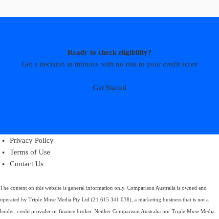
Ready to check eligibility?
Get a decision in minutes with no risk to your credit score
Get Started
Privacy Policy
Terms of Use
Contact Us
The content on this website is general information only. Comparison Australia is owned and
operated by Triple Muse Media Pty Ltd (21 615 341 038), a marketing business that is not a
lender, credit provider or finance broker. Neither Comparison Australia nor Triple Muse Media