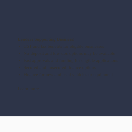
Lenders Supporting Business!
GST and tax benefits for eligible businesses
No-deposit and low-doc options may be available
Fast approvals and funding for eligible applications
Secured and unsecured finance options
Finance for new and used vehicles or equipment
Learn more