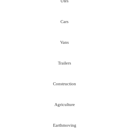
Utes
Cars
Vans
Trailers
Construction
Agriculture
Earthmoving