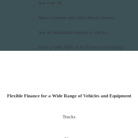
Are over 18
Have a current and valid drivers licence
Are an Australian resident or citizen
Have a valid ABN or ACN (new or existing)
Flexible Finance for a Wide Range of Vehicles and Equipment
Trucks