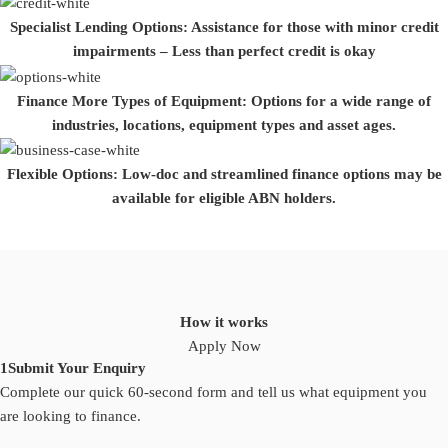
Specialist Lending Options:
Assistance for those with minor credit
impairments – Less than perfect credit is okay
Finance More Types of Equipment:
Options for a wide range of
industries, locations, equipment types and asset ages.
Flexible Options:
Low-doc and streamlined finance options may be
available for eligible ABN holders.
How it works
Apply Now
1
Submit Your Enquiry
Complete our quick 60-second form and tell us what equipment you
are looking to finance.