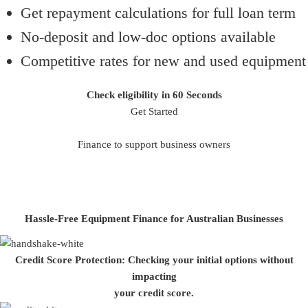
Get repayment calculations for full loan term
No-deposit and low-doc options available
Competitive rates for new and used equipment
Check eligibility in 60 Seconds
Get Started
Finance to support business owners
Hassle-Free Equipment Finance for Australian Businesses
Credit Score Protection:
Checking your initial options without
impacting
your credit score.