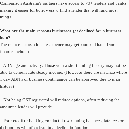
Comparison Australia’s partners have access to 70+ lenders and banks
making it easier for borrowers to find a lender that will fund most
things.
What are the main reasons businesses get declined for a business
loan?
The main reasons a business owner may get knocked back from
finance include:
– ABN age and activity. Those with a short trading history may not be
able to demonstrate steady income. (However there are instance where
1 day ABN’s or business continuance can be approved due to prior
history)
– Not being GST registered will reduce options, often reducing the
amount a lender will provide.
– Poor credit or banking conduct. Low running balances, late fees or
dishonours will often lead to a decline in funding.