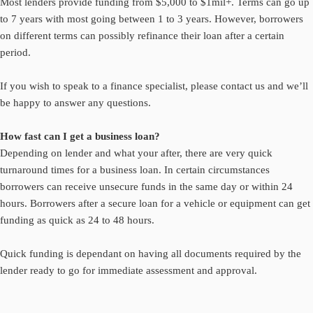
Most lenders provide funding from $5,000 to $1mil+. Terms can go up
to 7 years with most going between 1 to 3 years. However, borrowers
on different terms can possibly refinance their loan after a certain
period.
If you wish to speak to a finance specialist, please
contact us
and we’ll
be happy to answer any questions.
How fast can I get a business loan?
Depending on lender and what your after, there are very quick
turnaround times for a business loan. In certain circumstances
borrowers can receive unsecure funds in the same day or within 24
hours. Borrowers after a secure loan for a vehicle or equipment can get
funding as quick as 24 to 48 hours.
Quick funding is dependant on having all documents required by the
lender ready to go for immediate assessment and approval.